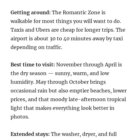
Getting around:
The Romantic Zone is
walkable for most things you will want to do.
Taxis and Ubers are cheap for longer trips. The
airport is about 30 to 40 minutes away by taxi
depending on traffic.
Best time to visit:
November through April is
the dry season — sunny, warm, and low
humidity. May through October brings
occasional rain but also emptier beaches, lower
prices, and that moody late-afternoon tropical
light that makes everything look better in
photos.
Extended stays:
The washer, dryer, and full