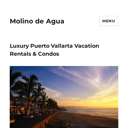
Molino de Agua
MENU
Luxury Puerto Vallarta Vacation
Rentals & Condos