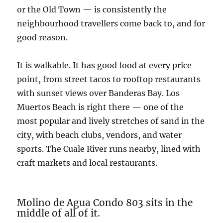
or the Old Town — is consistently the
neighbourhood travellers come back to, and for
good reason.
It is walkable. It has good food at every price
point, from street tacos to rooftop restaurants
with sunset views over Banderas Bay. Los
Muertos Beach is right there — one of the
most popular and lively stretches of sand in the
city, with beach clubs, vendors, and water
sports. The Cuale River runs nearby, lined with
craft markets and local restaurants.
Molino de Agua Condo 803 sits in the
middle of all of it.