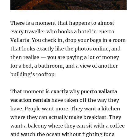
There is a moment that happens to almost
every traveller who books a hotel in Puerto
Vallarta. You check in, drop your bags in a room
that looks exactly like the photos online, and
then realise — you are paying a lot of money
for a bed, a bathroom, and a view of another
building's rooftop.
That moment is exactly why
puerto vallarta
vacation rentals
have taken off the way they
have. People want more. They want a kitchen
where they can actually make breakfast. They
want a balcony where they can sit with a coffee
and watch the ocean without fighting for a