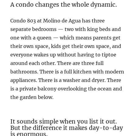
A condo changes the whole dynamic.
Condo 803 at Molino de Agua has three
separate bedrooms — two with king beds and
one with a queen — which means parents get
their own space, kids get their own space, and
everyone wakes up without having to tiptoe
around each other. There are three full
bathrooms. There is a full kitchen with modern
appliances. There is a washer and dryer. There
is a private balcony overlooking the ocean and
the garden below.
It sounds simple when you list it out.
But the difference it makes day-to-day
is enormous.