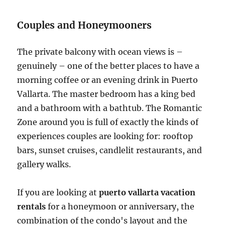
Couples and Honeymooners
The private balcony with ocean views is –
genuinely – one of the better places to have a
morning coffee or an evening drink in Puerto
Vallarta. The master bedroom has a king bed
and a bathroom with a bathtub. The Romantic
Zone around you is full of exactly the kinds of
experiences couples are looking for: rooftop
bars, sunset cruises, candlelit restaurants, and
gallery walks.
If you are looking at
puerto vallarta vacation
rentals
for a honeymoon or anniversary, the
combination of the condo's layout and the