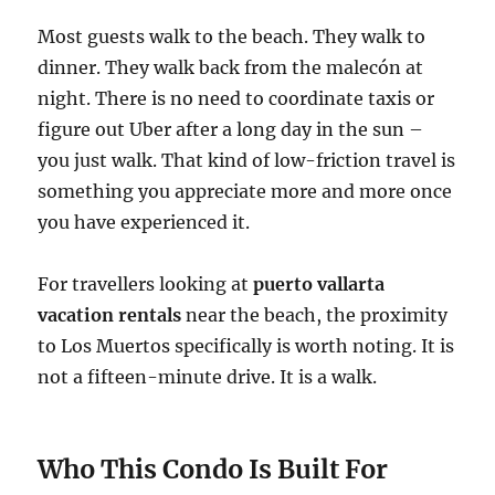
Most guests walk to the beach. They walk to
dinner. They walk back from the malecón at
night. There is no need to coordinate taxis or
figure out Uber after a long day in the sun –
you just walk. That kind of low-friction travel is
something you appreciate more and more once
you have experienced it.
For travellers looking at
puerto vallarta
vacation rentals
near the beach, the proximity
to Los Muertos specifically is worth noting. It is
not a fifteen-minute drive. It is a walk.
Who This Condo Is Built For