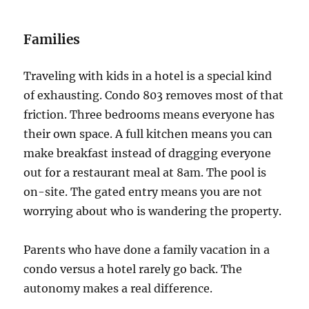
Families
Traveling with kids in a hotel is a special kind
of exhausting. Condo 803 removes most of that
friction. Three bedrooms means everyone has
their own space. A full kitchen means you can
make breakfast instead of dragging everyone
out for a restaurant meal at 8am. The pool is
on-site. The gated entry means you are not
worrying about who is wandering the property.
Parents who have done a family vacation in a
condo versus a hotel rarely go back. The
autonomy makes a real difference.