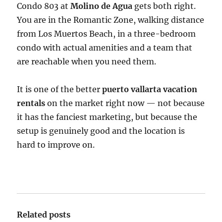
Condo 803 at
Molino de Agua
gets both right.
You are in the Romantic Zone, walking distance
from Los Muertos Beach, in a three-bedroom
condo with actual amenities and a team that
are reachable when you need them.
It is one of the better
puerto vallarta vacation
rentals
on the market right now — not because
it has the fanciest marketing, but because the
setup is genuinely good and the location is
hard to improve on.
Related posts