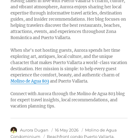
Having fallen in love with Puerto Vallarta's charm, culture,
and vibrant atmosphere, Aurora enjoys sharing her local
expertise through informative travel articles, destination
guides, and insider recommendations. Her blog focuses on
helping travelers discover the best restaurants, beaches,
attractions, events, and experiences throughout Zona
Romántica and Puerto Vallarta.
When she's not hosting guests, Aurora spends her time
exploring art, antiques, local culture, and the unique
character that makes Puerto Vallarta a world-class vacation
destination. Her mission is simple: to help every guest
experience the comfort, beauty, and authentic charm of
Molino de Agua 803
and Puerto Vallarta.
Connect with Aurora through the Molino de Agua 803 blog
for expert travel insights, local recommendations, and
vacation planning tips.
Author
Aurora Dugan
Posted
16 May 2026
Category
Molino de Agua
on
Condominium
Tags
Beachfront condo Puerto Vallarta