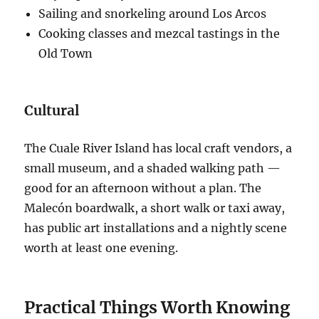
Sailing and snorkeling around Los Arcos
Cooking classes and mezcal tastings in the
Old Town
Cultural
The Cuale River Island has local craft vendors, a
small museum, and a shaded walking path —
good for an afternoon without a plan. The
Malecón boardwalk, a short walk or taxi away,
has public art installations and a nightly scene
worth at least one evening.
Practical Things Worth Knowing