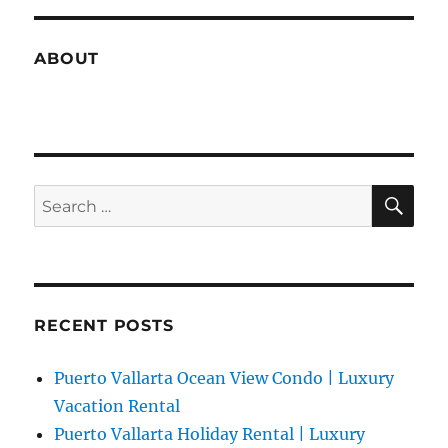
ABOUT
SE
Search
for:
RECENT POSTS
Puerto Vallarta Ocean View Condo | Luxury
Vacation Rental
Puerto Vallarta Holiday Rental | Luxury