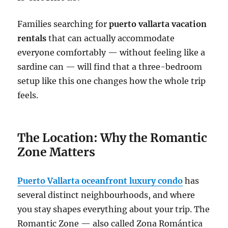
Families searching for
puerto vallarta vacation
rentals
that can actually accommodate
everyone comfortably — without feeling like a
sardine can — will find that a three-bedroom
setup like this one changes how the whole trip
feels.
The Location: Why the Romantic
Zone Matters
Puerto Vallarta oceanfront luxury condo
has
several distinct neighbourhoods, and where
you stay shapes everything about your trip. The
Romantic Zone — also called Zona Romántica