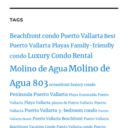
TAGS
Beachfront condo Puerto Vallarta
Best
Puerto Vallarta Playas
Family-friendly
Luxury Condo Rental
condo
Molino de
Molino de Agua
Agua 803
oceanfront luxury condo
Peninsula Puerto Vallarta
Playa Esmeralda Puerto
Playa Vallarta
Puerto
Vallarta
playas de Puerto Vallarta
Puerto Vallarta 3-bedroom condo
Vallarta
Puerto
Puerto Vallarta Beachfront
Puerto Vallarta
Vallarta Beach
Puerto
Beachfront Vacation Condo
Puerto Vallarta condo