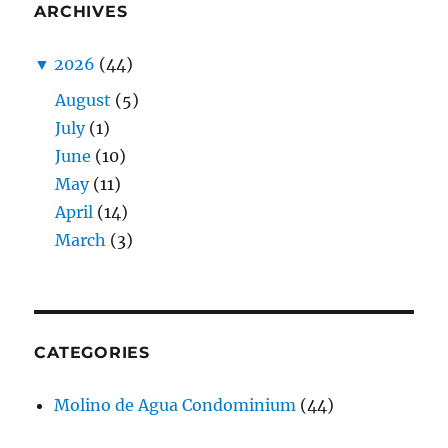
ARCHIVES
▼
2026
(44)
August
(5)
July
(1)
June
(10)
May
(11)
April
(14)
March
(3)
CATEGORIES
Molino de Agua Condominium
(44)