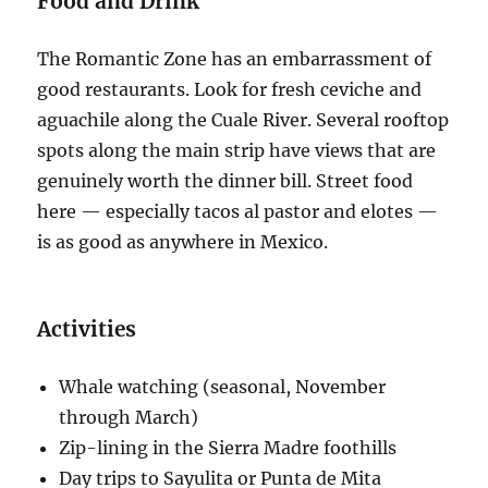
Food and Drink
The Romantic Zone has an embarrassment of
good restaurants. Look for fresh ceviche and
aguachile along the Cuale River. Several rooftop
spots along the main strip have views that are
genuinely worth the dinner bill. Street food
here — especially tacos al pastor and elotes —
is as good as anywhere in Mexico.
Activities
Whale watching (seasonal, November
through March)
Zip-lining in the Sierra Madre foothills
Day trips to Sayulita or Punta de Mita