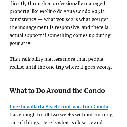
directly through a professionally managed
property like Molino de Agua Condo 803 is
consistency — what you see is what you get,
the management is responsive, and there is
actual support if something comes up during
your stay.
That reliability matters more than people
realise until the one trip where it goes wrong.
What to Do Around the Condo
Puerto Vallarta Beachfront Vacation Condo
has enough to fill two weeks without running
out of things. Here is what is close by and