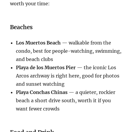
worth your time:
Beaches
Los Muertos Beach
— walkable from the
condo, best for people-watching, swimming,
and beach clubs
Playa de los Muertos Pier
— the iconic Los
Arcos archway is right here, good for photos
and sunset watching
Playa Conchas Chinas
— a quieter, rockier
beach a short drive south, worth it if you
want fewer crowds