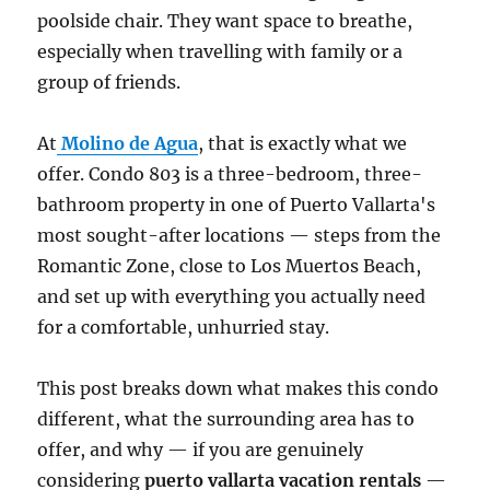
poolside chair. They want space to breathe,
especially when travelling with family or a
group of friends.
At
Molino de Agua
, that is exactly what we
offer. Condo 803 is a three-bedroom, three-
bathroom property in one of Puerto Vallarta's
most sought-after locations — steps from the
Romantic Zone, close to Los Muertos Beach,
and set up with everything you actually need
for a comfortable, unhurried stay.
This post breaks down what makes this condo
different, what the surrounding area has to
offer, and why — if you are genuinely
considering
puerto vallarta vacation rentals
—