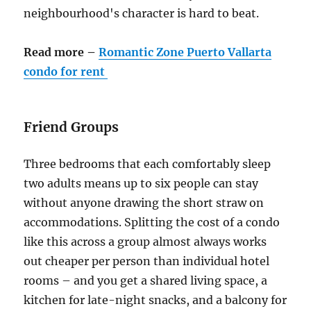
neighbourhood's character is hard to beat.
Read more –
Romantic
Zone Puerto Vallarta
condo for rent
Friend Groups
Three bedrooms that each comfortably sleep
two adults means up to six people can stay
without anyone drawing the short straw on
accommodations. Splitting the cost of a condo
like this across a group almost always works
out cheaper per person than individual hotel
rooms – and you get a shared living space, a
kitchen for late-night snacks, and a balcony for