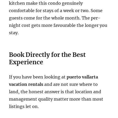
kitchen make this condo genuinely
comfortable for stays of a week or two. Some
guests come for the whole month. The per-
night cost gets more favourable the longer you
stay.
Book Directly for the Best
Experience
If you have been looking at
puerto vallarta
vacation rentals
and are not sure where to
land, the honest answer is that location and
management quality matter more than most
listings let on.