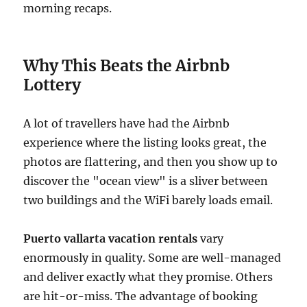
morning recaps.
Why This Beats the Airbnb
Lottery
A lot of travellers have had the Airbnb
experience where the listing looks great, the
photos are flattering, and then you show up to
discover the "ocean view" is a sliver between
two buildings and the WiFi barely loads email.
Puerto vallarta vacation rentals
vary
enormously in quality. Some are well-managed
and deliver exactly what they promise. Others
are hit-or-miss. The advantage of booking