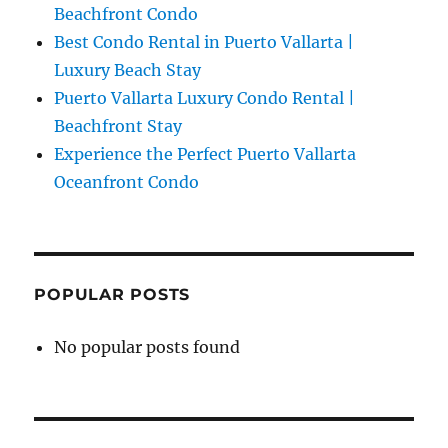
Beachfront Condo
Best Condo Rental in Puerto Vallarta |
Luxury Beach Stay
Puerto Vallarta Luxury Condo Rental |
Beachfront Stay
Experience the Perfect Puerto Vallarta
Oceanfront Condo
POPULAR POSTS
No popular posts found