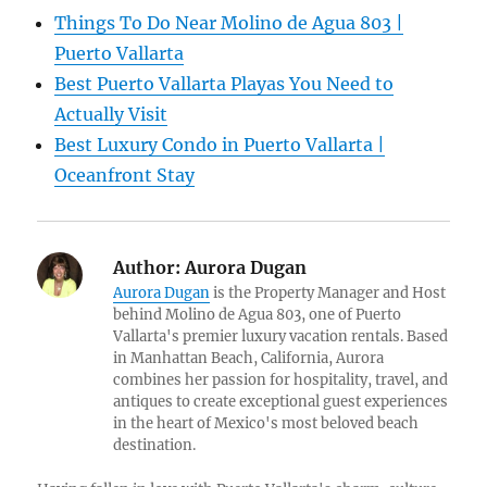
Things To Do Near Molino de Agua 803 |
Puerto Vallarta
Best Puerto Vallarta Playas You Need to
Actually Visit
Best Luxury Condo in Puerto Vallarta |
Oceanfront Stay
Author:
Aurora Dugan
Aurora Dugan
is the Property Manager and Host
behind Molino de Agua 803, one of Puerto
Vallarta's premier luxury vacation rentals. Based
in Manhattan Beach, California, Aurora
combines her passion for hospitality, travel, and
antiques to create exceptional guest experiences
in the heart of Mexico's most beloved beach
destination.