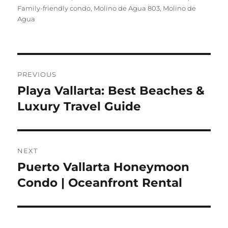
Family-friendly condo
Molino de Agua 803
Molino de
Agua
Post
PREVIOUS
navigation
Playa Vallarta: Best Beaches &
Previous
Luxury Travel Guide
post:
NEXT
Puerto Vallarta Honeymoon
Next
Condo | Oceanfront Rental
post: