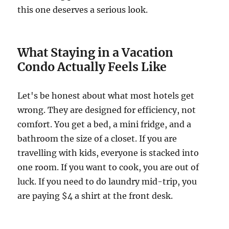
this one deserves a serious look.
What Staying in a Vacation
Condo Actually Feels Like
Let's be honest about what most hotels get
wrong. They are designed for efficiency, not
comfort. You get a bed, a mini fridge, and a
bathroom the size of a closet. If you are
travelling with kids, everyone is stacked into
one room. If you want to cook, you are out of
luck. If you need to do laundry mid-trip, you
are paying $4 a shirt at the front desk.