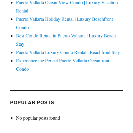
Puerto Vallarta Ocean View Condo | Luxury Vacation
Rental
Puerto Vallarta Holiday Rental | Luxury Beachfront
Condo
Best Condo Rental in Puerto Vallarta | Luxury Beach
Stay
Puerto Vallarta Luxury Condo Rental | Beachfront Stay
Experience the Perfect Puerto Vallarta Oceanfront
Condo
POPULAR POSTS
No popular posts found