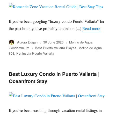
If you've been googling "luxury condo Puerto Vallarta" for
the past hour, you've probably landed on [...]
Read more
Author
Aurora Dugan
Posted
30 June 2026
Category
Molino de Agua
on
Condominium
Tags
Best Puerto Vallarta Playas
Molino de Agua
803
Peninsula Puerto Vallarta
Best Luxury Condo in Puerto Vallarta |
Oceanfront Stay
If you've been scrolling through vacation rental listings in