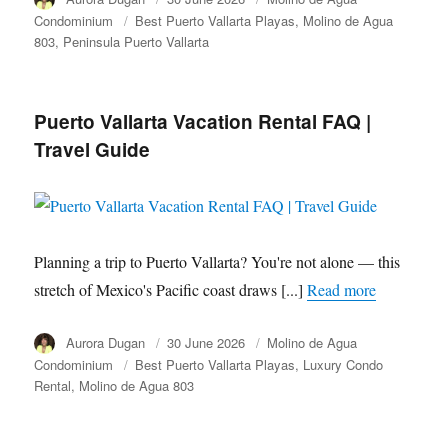
on
Condominium
Tags
Best Puerto Vallarta Playas
Molino de Agua
803
Peninsula Puerto Vallarta
Puerto Vallarta Vacation Rental FAQ |
Travel Guide
Planning a trip to Puerto Vallarta? You're not alone — this
stretch of Mexico's Pacific coast draws [...]
Read more
Author
Aurora Dugan
Posted
30 June 2026
Category
Molino de Agua
on
Condominium
Tags
Best Puerto Vallarta Playas
Luxury Condo
Rental
Molino de Agua 803