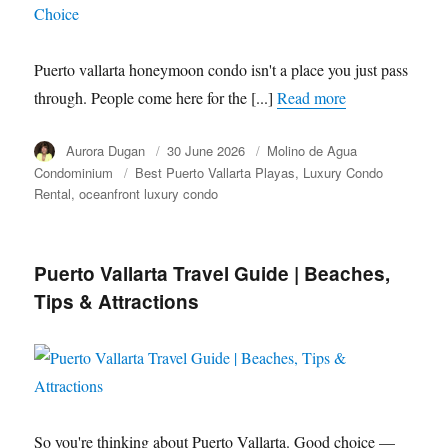
Puerto vallarta honeymoon condo isn't a place you just pass
through. People come here for the [...]
Read more
Author
Aurora Dugan
Posted
30 June 2026
Category
Molino de Agua
on
Condominium
Tags
Best Puerto Vallarta Playas
Luxury Condo
Rental
oceanfront luxury condo
Puerto Vallarta Travel Guide | Beaches,
Tips & Attractions
So you're thinking about Puerto Vallarta. Good choice —