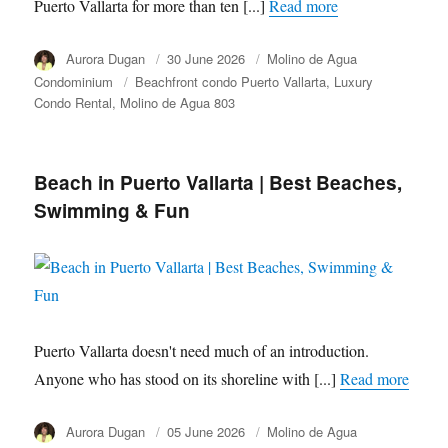
Puerto Vallarta for more than ten [...]
Read more
Author
Aurora Dugan
Posted
30 June 2026
Category
Molino de Agua
on
Condominium
Tags
Beachfront condo Puerto Vallarta
Luxury
Condo Rental
Molino de Agua 803
Beach in Puerto Vallarta | Best Beaches,
Swimming & Fun
Puerto Vallarta doesn't need much of an introduction.
Anyone who has stood on its shoreline with [...]
Read more
Author
Aurora Dugan
Posted
05 June 2026
Category
Molino de Agua