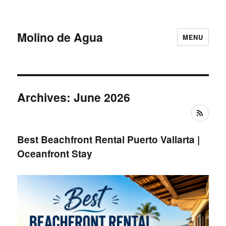
Molino de Agua
MENU
Archives: June 2026
RSS
Best Beachfront Rental Puerto Vallarta |
Oceanfront Stay