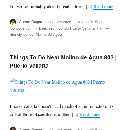
but you've probably already read a dozen [...]
Read more
Author
Aurora Dugan
Posted
30 June 2026
Category
Molino de Agua
on
Condominium
Tags
Beachfront condo Puerto Vallarta
Family-
friendly condo
Molino de Agua
Things To Do Near Molino de Agua 803 |
Puerto Vallarta
Puerto Vallarta doesn't need much of an introduction. It's
one of those places that earn their [...]
Read more
Author
Aurora Dugan
Posted
30 June 2026
Category
Molino de Agua