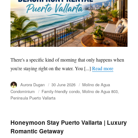
There's a specific kind of morning that only happens when
you're staying right on the water. You [...]
Read more
Author
Aurora Dugan
Posted
30 June 2026
Category
Molino de Agua
on
Condominium
Tags
Family-friendly condo
Molino de Agua 803
Peninsula Puerto Vallarta
Honeymoon Stay Puerto Vallarta | Luxury
Romantic Getaway