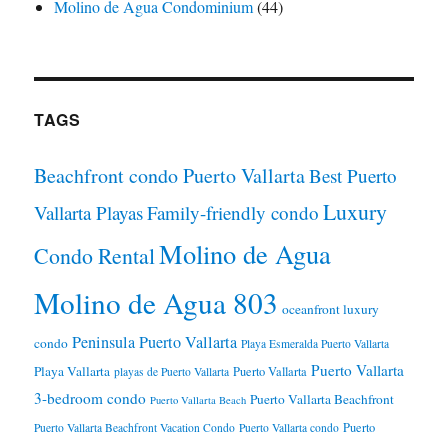
Molino de Agua Condominium
(44)
TAGS
Beachfront condo Puerto Vallarta
Best Puerto
Luxury
Vallarta Playas
Family-friendly condo
Molino de Agua
Condo Rental
Molino de Agua 803
oceanfront luxury
Peninsula Puerto Vallarta
condo
Playa Esmeralda Puerto Vallarta
Puerto Vallarta
Playa Vallarta
Puerto Vallarta
playas de Puerto Vallarta
3-bedroom condo
Puerto Vallarta Beachfront
Puerto Vallarta Beach
Puerto
Puerto Vallarta Beachfront Vacation Condo
Puerto Vallarta condo