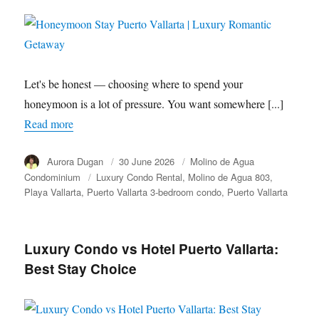
Let's be honest — choosing where to spend your
honeymoon is a lot of pressure. You want somewhere [...]
Read more
Author
Aurora Dugan
Posted
30 June 2026
Category
Molino de Agua
on
Condominium
Tags
Luxury Condo Rental
Molino de Agua 803
Playa Vallarta
Puerto Vallarta 3-bedroom condo
Puerto Vallarta
Luxury Condo vs Hotel Puerto Vallarta:
Best Stay Choice