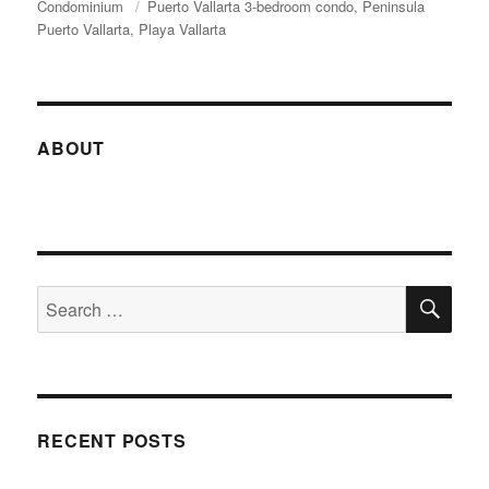
on
Condominium
Tags
Puerto Vallarta 3-bedroom condo
Peninsula
Puerto Vallarta
Playa Vallarta
ABOUT
SE
Search
for:
RECENT POSTS