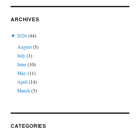
ARCHIVES
▼
2026
(44)
August
(5)
July
(1)
June
(10)
May
(11)
April
(14)
March
(3)
CATEGORIES