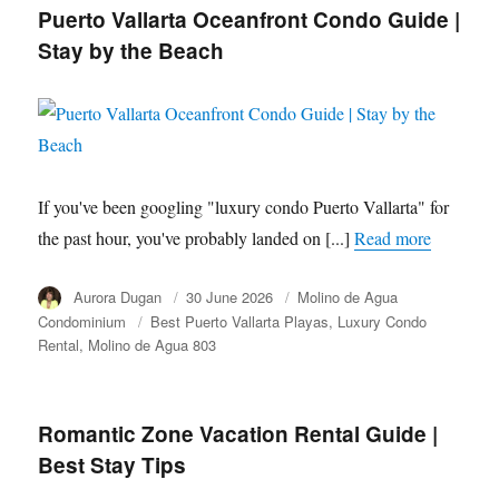
Puerto Vallarta Oceanfront Condo Guide |
Stay by the Beach
If you've been googling "luxury condo Puerto Vallarta" for
the past hour, you've probably landed on [...]
Read more
Author
Aurora Dugan
Posted
30 June 2026
Category
Molino de Agua
on
Condominium
Tags
Best Puerto Vallarta Playas
Luxury Condo
Rental
Molino de Agua 803
Romantic Zone Vacation Rental Guide |
Best Stay Tips