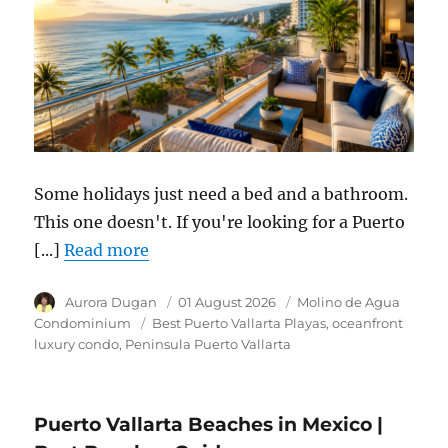
Some holidays just need a bed and a bathroom.
This one doesn't. If you're looking for a Puerto
[...]
Read more
Author
Aurora Dugan
Posted
01 August 2026
Category
Molino de Agua
on
Condominium
Tags
Best Puerto Vallarta Playas
oceanfront
luxury condo
Peninsula Puerto Vallarta
Puerto Vallarta Beaches in Mexico |