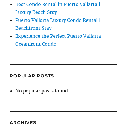
Best Condo Rental in Puerto Vallarta |
Luxury Beach Stay
Puerto Vallarta Luxury Condo Rental |
Beachfront Stay
Experience the Perfect Puerto Vallarta
Oceanfront Condo
POPULAR POSTS
No popular posts found
ARCHIVES