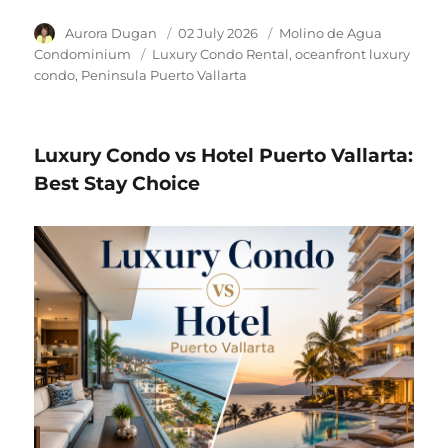
Author
Aurora Dugan
Posted
02 July 2026
Category
Molino de Agua
on
Condominium
Tags
Luxury Condo Rental
oceanfront luxury
condo
Peninsula Puerto Vallarta
Luxury Condo vs Hotel Puerto Vallarta:
Best Stay Choice