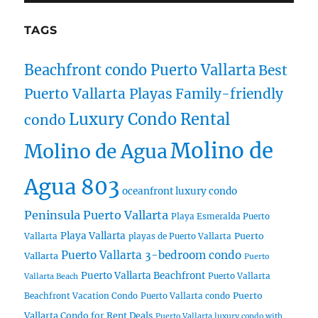
TAGS
Beachfront condo Puerto Vallarta
Best
Puerto Vallarta Playas
Family-friendly
Luxury Condo Rental
condo
Molino de
Molino de Agua
Agua 803
oceanfront luxury condo
Peninsula Puerto Vallarta
Playa Esmeralda Puerto
Playa Vallarta
Puerto
Vallarta
playas de Puerto Vallarta
Puerto Vallarta 3-bedroom condo
Vallarta
Puerto
Puerto Vallarta Beachfront
Puerto Vallarta
Vallarta Beach
Puerto
Beachfront Vacation Condo
Puerto Vallarta condo
Vallarta Condo for Rent Deals
Puerto Vallarta luxury condo with