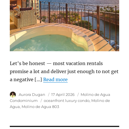
Let's be honest — most vacation rentals
promise a lot and deliver just enough to not get
a negative [...]
Read more
Author
Aurora Dugan
Posted
17 April 2026
Category
Molino de Agua
on
Condominium
Tags
oceanfront luxury condo
Molino de
Agua
Molino de Agua 803