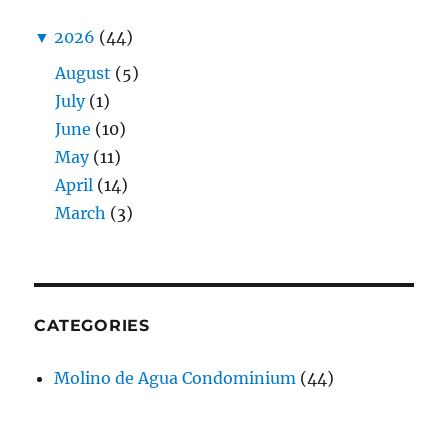
▼
2026
(44)
August
(5)
July
(1)
June
(10)
May
(11)
April
(14)
March
(3)
CATEGORIES
Molino de Agua Condominium
(44)