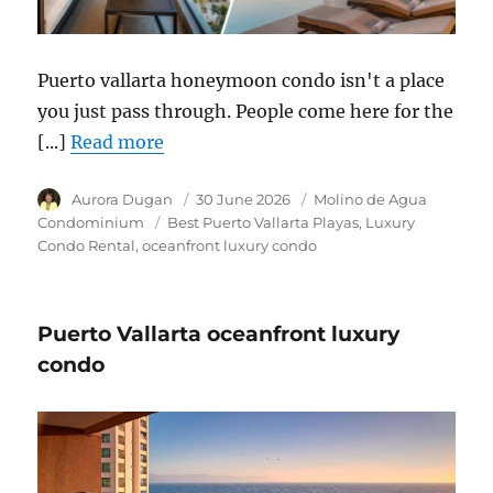
Puerto vallarta honeymoon condo isn't a place
you just pass through. People come here for the
[...]
Read more
Author
Aurora Dugan
Posted
30 June 2026
Category
Molino de Agua
on
Condominium
Tags
Best Puerto Vallarta Playas
Luxury
Condo Rental
oceanfront luxury condo
Puerto Vallarta oceanfront luxury
condo