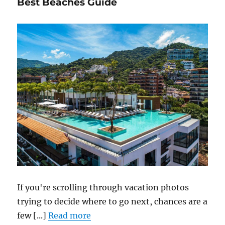
Best Beaches Guide
If you're scrolling through vacation photos
trying to decide where to go next, chances are a
few [...]
Read more