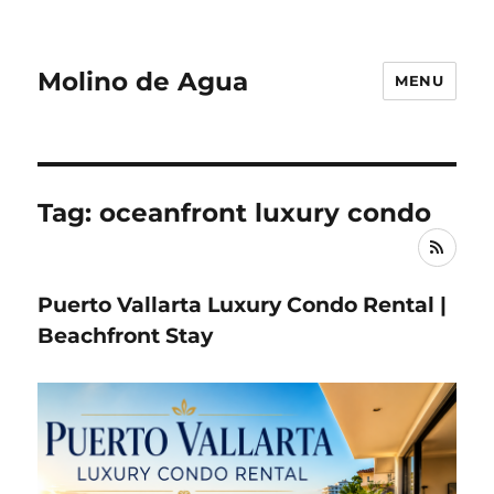
Molino de Agua
MENU
Tag: oceanfront luxury condo
RSS
Puerto Vallarta Luxury Condo Rental |
Beachfront Stay