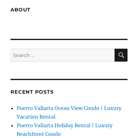
ABOUT
SE
Search
for:
RECENT POSTS
Puerto Vallarta Ocean View Condo | Luxury
Vacation Rental
Puerto Vallarta Holiday Rental | Luxury
Beachfront Condo