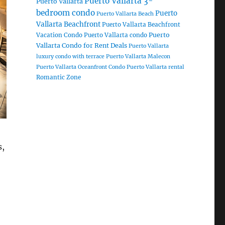
Puerto Vallarta 3-
Puerto Vallarta
bedroom condo
Puerto
Puerto Vallarta Beach
Vallarta Beachfront
Puerto Vallarta Beachfront
Puerto
Vacation Condo
Puerto Vallarta condo
Vallarta Condo for Rent Deals
Puerto Vallarta
luxury condo with terrace
Puerto Vallarta Malecon
Puerto Vallarta Oceanfront Condo
Puerto Vallarta rental
Romantic Zone
s,