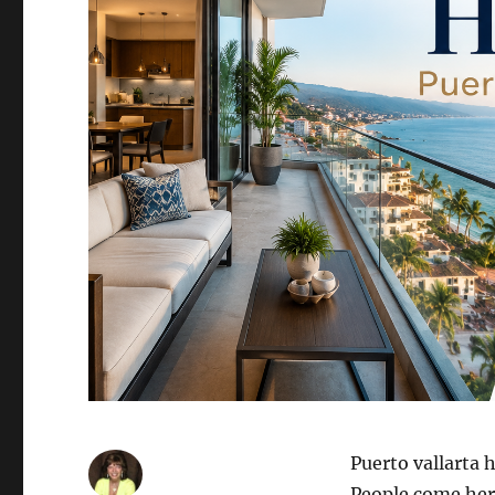
Puerto vallarta 
People come here