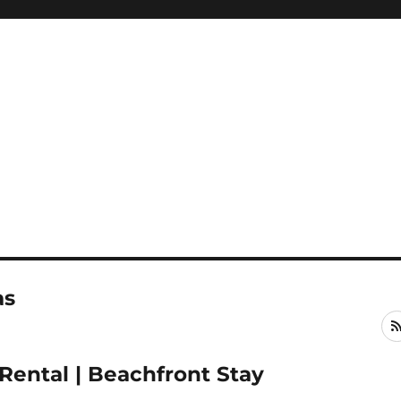
as
Rental | Beachfront Stay