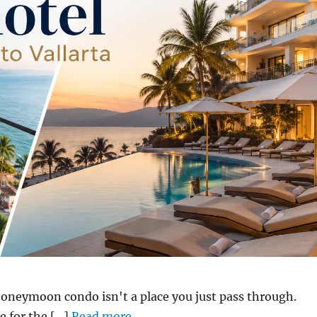
honeymoon condo isn't a place you just pass through.
 for the [...]
Read more