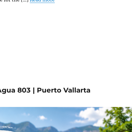
gua 803 | Puerto Vallarta