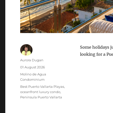
Some holidays ju
looking for a Pue
Author
Aurora Dugan
Posted
01 August 2026
on
Category
Molino de Agua
Condominium
Tags
Best Puerto Vallarta Playas
oceanfront luxury condo
Peninsula Puerto Vallarta