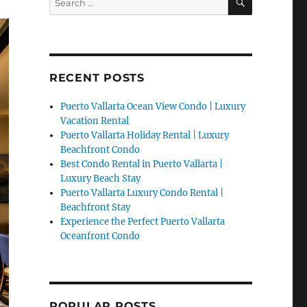
for:
RECENT POSTS
Puerto Vallarta Ocean View Condo | Luxury
Vacation Rental
Puerto Vallarta Holiday Rental | Luxury
Beachfront Condo
Best Condo Rental in Puerto Vallarta |
Luxury Beach Stay
Puerto Vallarta Luxury Condo Rental |
Beachfront Stay
Experience the Perfect Puerto Vallarta
Oceanfront Condo
POPULAR POSTS