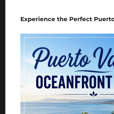
Experience the Perfect Puert