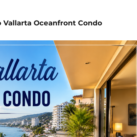
o Vallarta Oceanfront Condo