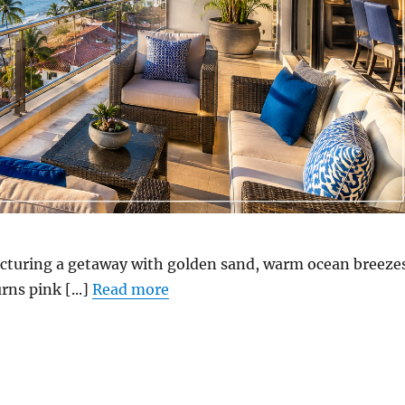
icturing a getaway with golden sand, warm ocean breeze
rns pink [...]
Read more