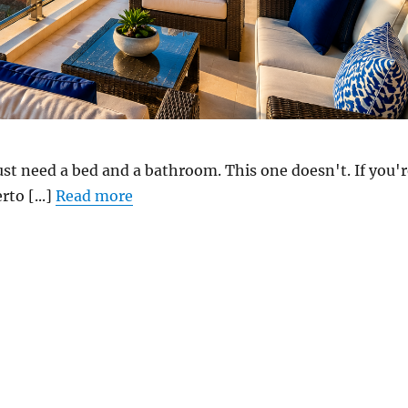
st need a bed and a bathroom. This one doesn't. If you'r
rto [...]
Read more