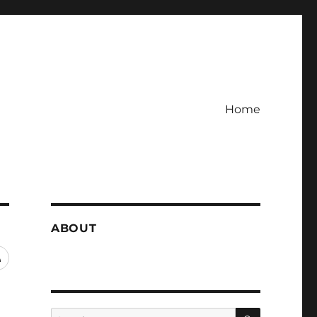
Home
ABOUT
RSS
SEARCH
Search