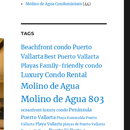
Molino de Agua Condominium
(44)
TAGS
Beachfront condo Puerto
Vallarta
Best Puerto Vallarta
Playas
Family-friendly condo
Luxury Condo Rental
Molino de Agua
Molino de Agua 803
Peninsula
oceanfront luxury condo
Puerto Vallarta
Playa Esmeralda Puerto
Playa Vallarta
Vallarta
playas de Puerto Vallarta