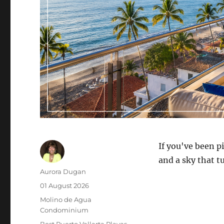
If you've been p
and a sky that tu
Author
Aurora Dugan
Posted
01 August 2026
on
Category
Molino de Agua
Condominium