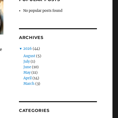
No popular posts found
ARCHIVES
▼
2026
(44)
e
August
(5)
July
(1)
June
(10)
May
(11)
April
(14)
March
(3)
CATEGORIES