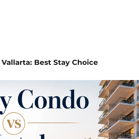
Vallarta: Best Stay Choice