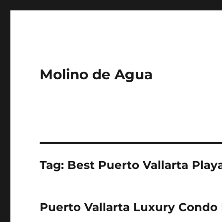
Molino de Agua
Tag: Best Puerto Vallarta Play
Puerto Vallarta Luxury Condo 