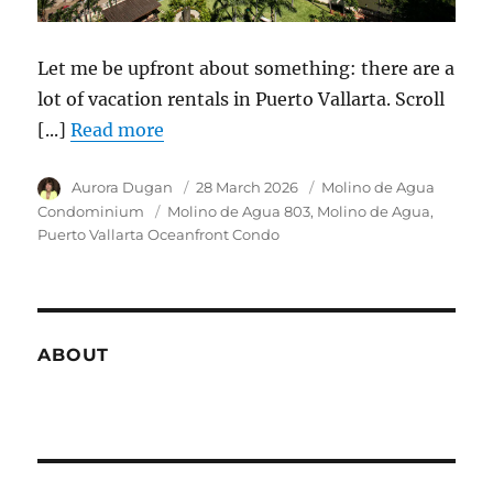
Let me be upfront about something: there are a
lot of vacation rentals in Puerto Vallarta. Scroll
[...]
Read more
Author
Aurora Dugan
Posted
28 March 2026
Category
Molino de Agua
on
Condominium
Tags
Molino de Agua 803
Molino de Agua
Puerto Vallarta Oceanfront Condo
ABOUT