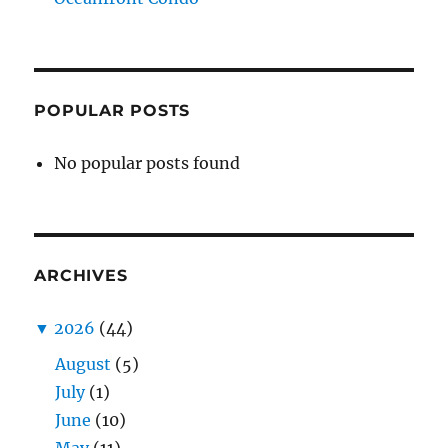
POPULAR POSTS
No popular posts found
ARCHIVES
▼
2026
(44)
August
(5)
July
(1)
June
(10)
May
(11)