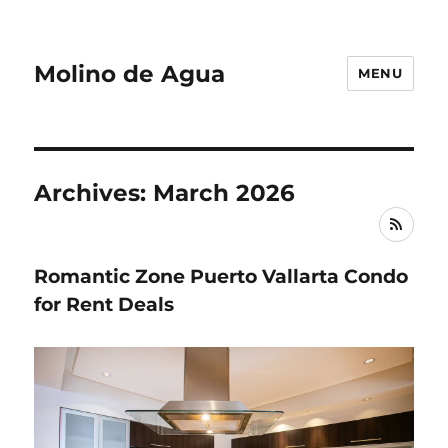
Molino de Agua
MENU
Archives: March 2026
RSS
Romantic Zone Puerto Vallarta Condo
for Rent Deals