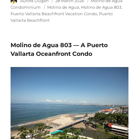
Author
Aurora Dugan
Posted
28 March 2026
Category
Molino de Agua
on
Condominium
Tags
Molino de Agua
Molino de Agua 803
Puerto Vallarta Beachfront Vacation Condo
Puerto
Vallarta Beachfront
Molino de Agua 803 — A Puerto
Vallarta Oceanfront Condo