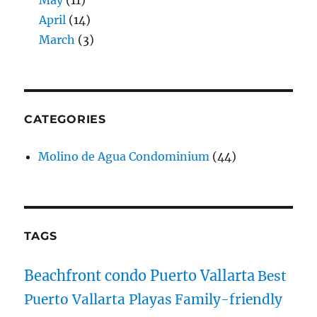
April
(14)
March
(3)
CATEGORIES
Molino de Agua Condominium
(44)
TAGS
Beachfront condo Puerto Vallarta
Best
Puerto Vallarta Playas
Family-friendly