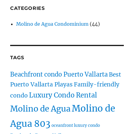
CATEGORIES
Molino de Agua Condominium
(44)
TAGS
Beachfront condo Puerto Vallarta
Best
Puerto Vallarta Playas
Family-friendly
Luxury Condo Rental
condo
Molino de
Molino de Agua
Agua 803
oceanfront luxury condo