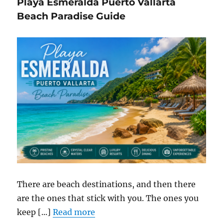
Playa Esmeralda Puerto Vallarta
Beach Paradise Guide
There are beach destinations, and then there
are the ones that stick with you. The ones you
keep [...]
Read more