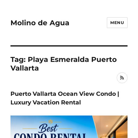
Molino de Agua
MENU
Tag: Playa Esmeralda Puerto
Vallarta
RSS
Puerto Vallarta Ocean View Condo |
Luxury Vacation Rental