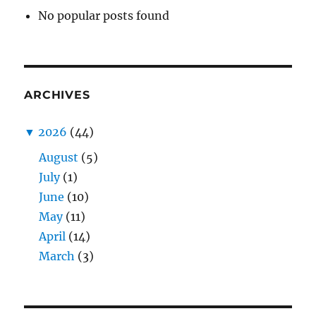
No popular posts found
ARCHIVES
▼
2026
(44)
August
(5)
July
(1)
June
(10)
May
(11)
April
(14)
March
(3)