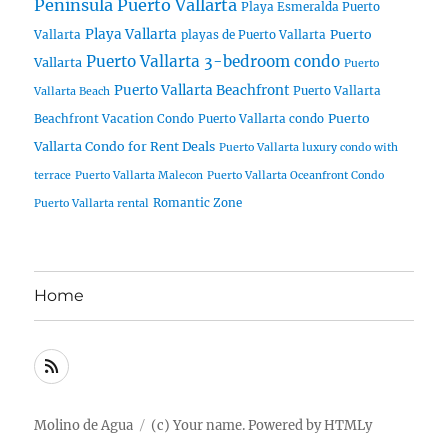
Peninsula Puerto Vallarta
Playa Esmeralda Puerto
Playa Vallarta
Puerto
Vallarta
playas de Puerto Vallarta
Puerto Vallarta 3-bedroom condo
Vallarta
Puerto
Puerto Vallarta Beachfront
Puerto Vallarta
Vallarta Beach
Puerto
Beachfront Vacation Condo
Puerto Vallarta condo
Vallarta Condo for Rent Deals
Puerto Vallarta luxury condo with
terrace
Puerto Vallarta Malecon
Puerto Vallarta Oceanfront Condo
Romantic Zone
Puerto Vallarta rental
Home
RSS
Molino de Agua
(c) Your name.
Powered by
HTMLy