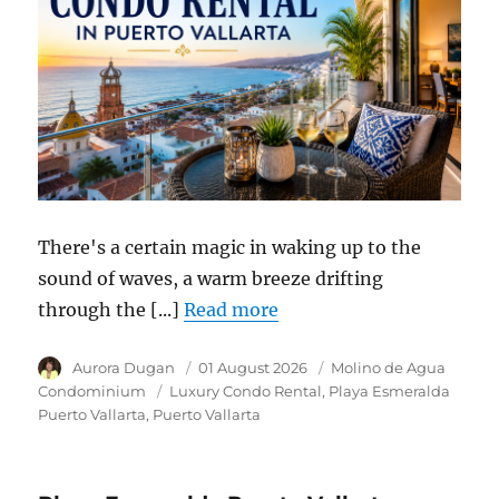
There's a certain magic in waking up to the
sound of waves, a warm breeze drifting
through the [...]
Read more
Author
Aurora Dugan
Posted
01 August 2026
Category
Molino de Agua
on
Condominium
Tags
Luxury Condo Rental
Playa Esmeralda
Puerto Vallarta
Puerto Vallarta