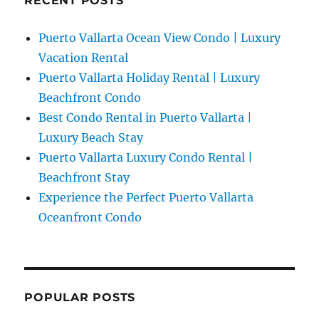
RECENT POSTS
Puerto Vallarta Ocean View Condo | Luxury
Vacation Rental
Puerto Vallarta Holiday Rental | Luxury
Beachfront Condo
Best Condo Rental in Puerto Vallarta |
Luxury Beach Stay
Puerto Vallarta Luxury Condo Rental |
Beachfront Stay
Experience the Perfect Puerto Vallarta
Oceanfront Condo
POPULAR POSTS