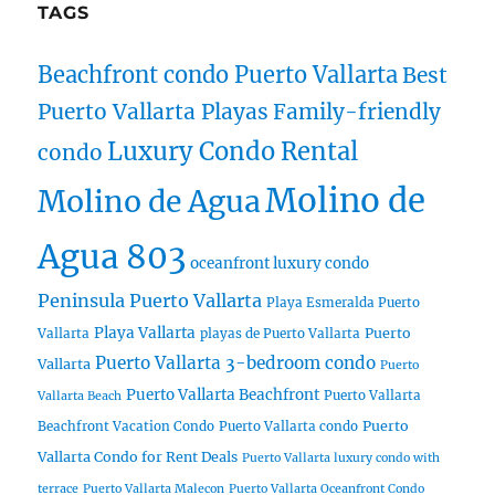
TAGS
Beachfront condo Puerto Vallarta
Best
Puerto Vallarta Playas
Family-friendly
Luxury Condo Rental
condo
Molino de
Molino de Agua
Agua 803
oceanfront luxury condo
Peninsula Puerto Vallarta
Playa Esmeralda Puerto
Playa Vallarta
Puerto
Vallarta
playas de Puerto Vallarta
Puerto Vallarta 3-bedroom condo
Vallarta
Puerto
Puerto Vallarta Beachfront
Puerto Vallarta
Vallarta Beach
Puerto
Beachfront Vacation Condo
Puerto Vallarta condo
Vallarta Condo for Rent Deals
Puerto Vallarta luxury condo with
terrace
Puerto Vallarta Malecon
Puerto Vallarta Oceanfront Condo