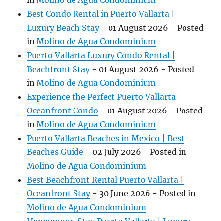
in
Molino de Agua Condominium
Best Condo Rental in Puerto Vallarta |
Luxury Beach Stay
-
01 August 2026
- Posted
in
Molino de Agua Condominium
Puerto Vallarta Luxury Condo Rental |
Beachfront Stay
-
01 August 2026
- Posted
in
Molino de Agua Condominium
Experience the Perfect Puerto Vallarta
Oceanfront Condo
-
01 August 2026
- Posted
in
Molino de Agua Condominium
Puerto Vallarta Beaches in Mexico | Best
Beaches Guide
-
02 July 2026
- Posted in
Molino de Agua Condominium
Best Beachfront Rental Puerto Vallarta |
Oceanfront Stay
-
30 June 2026
- Posted in
Molino de Agua Condominium