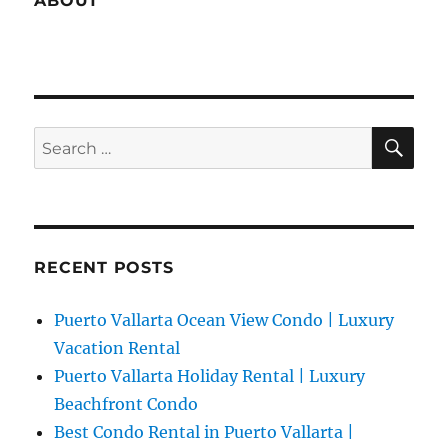
ABOUT
SE
Search
for:
RECENT POSTS
Puerto Vallarta Ocean View Condo | Luxury
Vacation Rental
Puerto Vallarta Holiday Rental | Luxury
Beachfront Condo
Best Condo Rental in Puerto Vallarta |