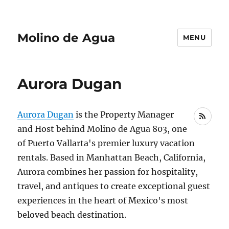
Molino de Agua
MENU
Aurora Dugan
Aurora Dugan
is the Property Manager
RSS
and Host behind Molino de Agua 803, one
of Puerto Vallarta's premier luxury vacation
rentals. Based in Manhattan Beach, California,
Aurora combines her passion for hospitality,
travel, and antiques to create exceptional guest
experiences in the heart of Mexico's most
beloved beach destination.