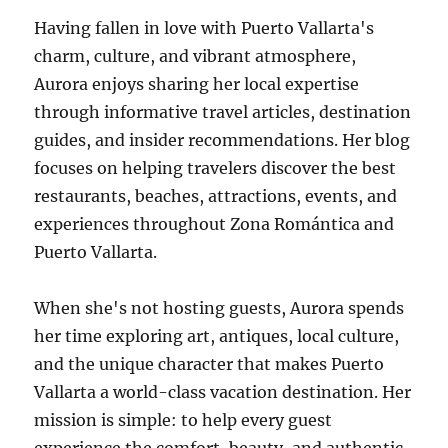
Having fallen in love with Puerto Vallarta's
charm, culture, and vibrant atmosphere,
Aurora enjoys sharing her local expertise
through informative travel articles, destination
guides, and insider recommendations. Her blog
focuses on helping travelers discover the best
restaurants, beaches, attractions, events, and
experiences throughout Zona Romántica and
Puerto Vallarta.
When she's not hosting guests, Aurora spends
her time exploring art, antiques, local culture,
and the unique character that makes Puerto
Vallarta a world-class vacation destination. Her
mission is simple: to help every guest