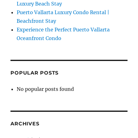
Luxury Beach Stay
Puerto Vallarta Luxury Condo Rental |
Beachfront Stay
Experience the Perfect Puerto Vallarta
Oceanfront Condo
POPULAR POSTS
No popular posts found
ARCHIVES