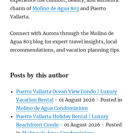
experience the comfort, beauty, and authentic
charm of
Molino de Agua 803
and Puerto
Vallarta.
Connect with Aurora through the Molino de
Agua 803 blog for expert travel insights, local
recommendations, and vacation planning tips.
Posts by this author
Puerto Vallarta Ocean View Condo | Luxury
Vacation Rental
-
01 August 2026
- Posted in
Molino de Agua Condominium
Puerto Vallarta Holiday Rental | Luxury
Beachfront Condo
-
01 August 2026
- Posted