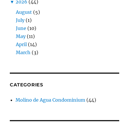
▼
2026
(44)
August
(5)
July
(1)
June
(10)
May
(11)
April
(14)
March
(3)
CATEGORIES
Molino de Agua Condominium
(44)