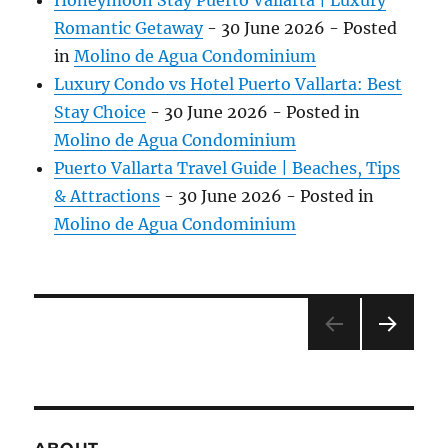
Honeymoon Stay Puerto Vallarta | Luxury
Romantic Getaway
-
30 June 2026
- Posted
in
Molino de Agua Condominium
Luxury Condo vs Hotel Puerto Vallarta: Best
Stay Choice
-
30 June 2026
- Posted in
Molino de Agua Condominium
Puerto Vallarta Travel Guide | Beaches, Tips
& Attractions
-
30 June 2026
- Posted in
Molino de Agua Condominium
»