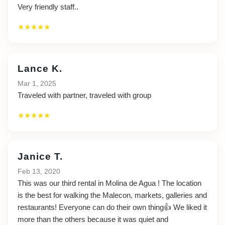
Very friendly staff..
★★★★★
Lance K.
Mar 1, 2025
Traveled with partner, traveled with group
★★★★★
Janice T.
Feb 13, 2020
This was our third rental in Molina de Agua ! The location
is the best for walking the Malecon, markets, galleries and
restaurants! Everyone can do their own thing👍 We liked it
more than the others because it was quiet and