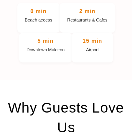
0 min
2 min
Beach access
Restaurants & Cafes
5 min
15 min
Downtown Malecon
Airport
Why Guests Love
Us