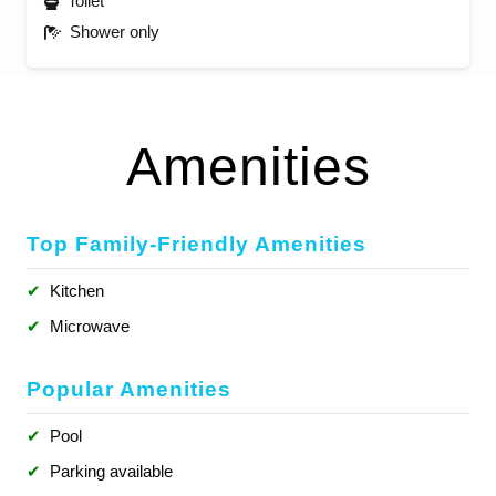
Toilet
Shower only
Amenities
Top Family-Friendly Amenities
✔
Kitchen
✔
Microwave
Popular Amenities
✔
Pool
✔
Parking available