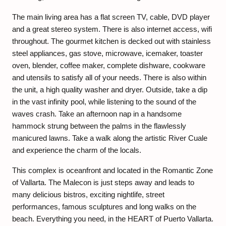
The main living area has a flat screen TV, cable, DVD player
and a great stereo system. There is also internet access, wifi
throughout. The gourmet kitchen is decked out with stainless
steel appliances, gas stove, microwave, icemaker, toaster
oven, blender, coffee maker, complete dishware, cookware
and utensils to satisfy all of your needs. There is also within
the unit, a high quality washer and dryer. Outside, take a dip
in the vast infinity pool, while listening to the sound of the
waves crash. Take an afternoon nap in a handsome
hammock strung between the palms in the flawlessly
manicured lawns. Take a walk along the artistic River Cuale
and experience the charm of the locals.
This complex is oceanfront and located in the Romantic Zone
of Vallarta. The Malecon is just steps away and leads to
many delicious bistros, exciting nightlife, street
performances, famous sculptures and long walks on the
beach. Everything you need, in the HEART of Puerto Vallarta.