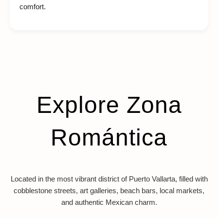
comfort.
Explore Zona
Romántica
Located in the most vibrant district of Puerto Vallarta, filled with
cobblestone streets, art galleries, beach bars, local markets,
and authentic Mexican charm.