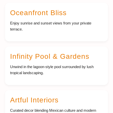
Oceanfront Bliss
Enjoy sunrise and sunset views from your private
terrace.
Infinity Pool & Gardens
Unwind in the lagoon-style pool surrounded by lush
tropical landscaping.
Artful Interiors
Curated decor blending Mexican culture and modern