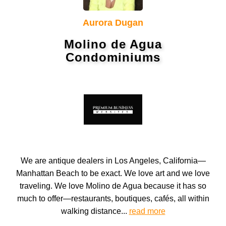
Aurora Dugan
Molino de Agua
Condominiums
We are antique dealers in Los Angeles, California—
Manhattan Beach to be exact. We love art and we love
traveling. We love Molino de Agua because it has so
much to offer—restaurants, boutiques, cafés, all within
walking distance...
read more