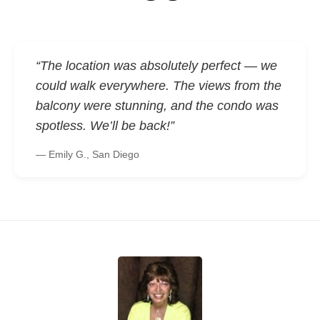
“The location was absolutely perfect — we
could walk everywhere. The views from the
balcony were stunning, and the condo was
spotless. We’ll be back!”
— Emily G., San Diego