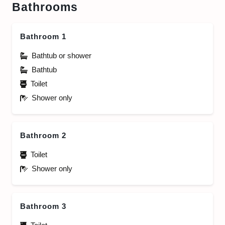
Bathrooms
Bathroom 1
Bathtub or shower
Bathtub
Toilet
Shower only
Bathroom 2
Toilet
Shower only
Bathroom 3