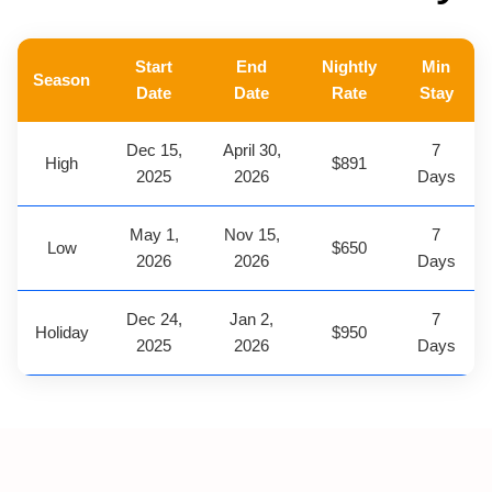
Start
End
Nightly
Min
Season
Date
Date
Rate
Stay
Dec 15,
April 30,
7
High
$891
2025
2026
Days
May 1,
Nov 15,
7
Low
$650
2026
2026
Days
Dec 24,
Jan 2,
7
Holiday
$950
2025
2026
Days