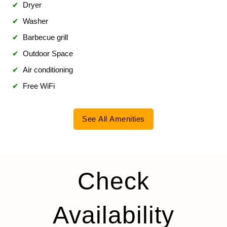
✔
Dryer
✔
Washer
✔
Barbecue grill
✔
Outdoor Space
✔
Air conditioning
✔
Free WiFi
See All Amenities
Check
Availability