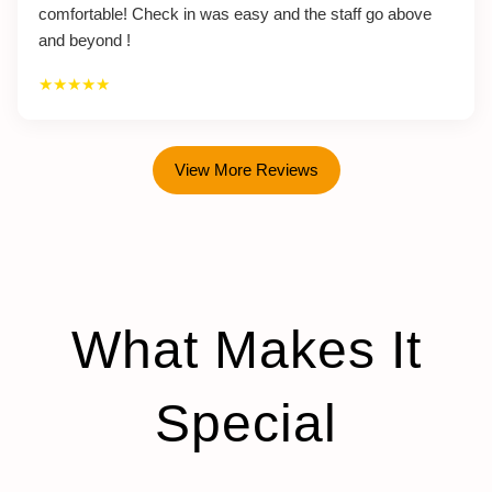
comfortable! Check in was easy and the staff go above
and beyond !
★★★★★
View More Reviews
What Makes It
Special