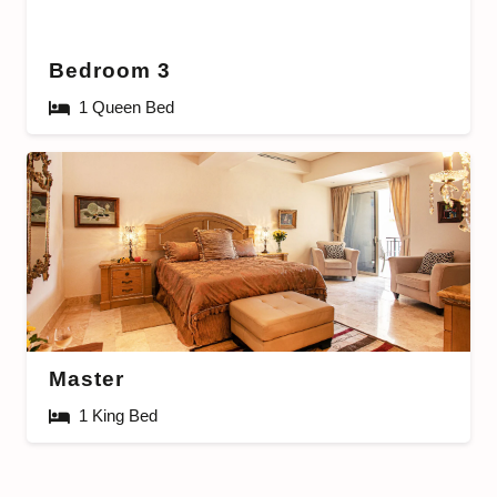
Bedroom 3
1 Queen Bed
Master
1 King Bed