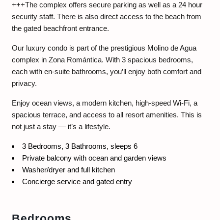
+++The complex offers secure parking as well as a 24 hour
security staff. There is also direct access to the beach from
the gated beachfront entrance.
Our luxury condo is part of the prestigious Molino de Agua
complex in Zona Romántica. With 3 spacious bedrooms,
each with en-suite bathrooms, you’ll enjoy both comfort and
privacy.
Enjoy ocean views, a modern kitchen, high-speed Wi-Fi, a
spacious terrace, and access to all resort amenities. This is
not just a stay — it’s a lifestyle.
3 Bedrooms, 3 Bathrooms, sleeps 6
Private balcony with ocean and garden views
Washer/dryer and full kitchen
Concierge service and gated entry
Bedrooms