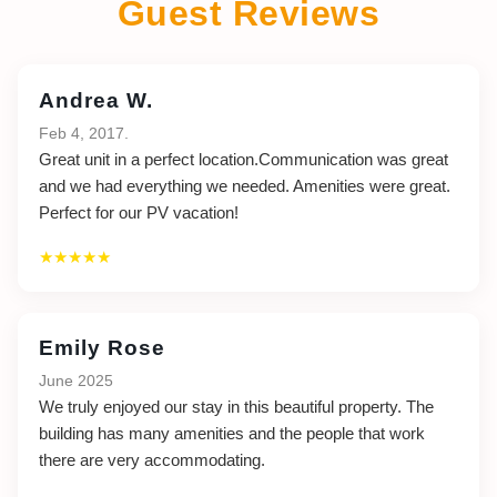
Guest Reviews
Andrea W.
Feb 4, 2017.
Great unit in a perfect location.Communication was great
and we had everything we needed. Amenities were great.
Perfect for our PV vacation!
★★★★★
Emily Rose
June 2025
We truly enjoyed our stay in this beautiful property. The
building has many amenities and the people that work
there are very accommodating.