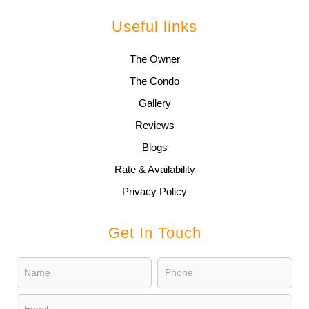
Useful links
The Owner
The Condo
Gallery
Reviews
Blogs
Rate & Availability
Privacy Policy
Get In Touch