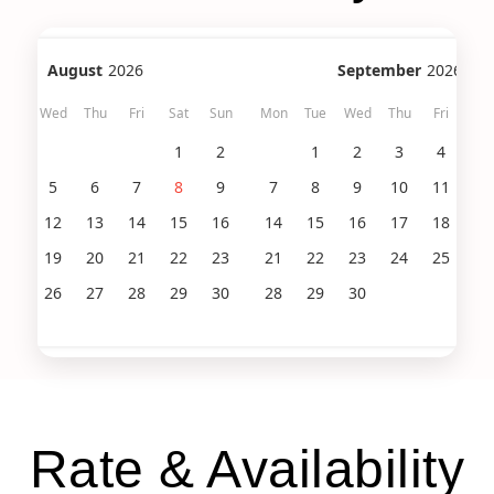
August
2026
September
2026
Tue
Wed
Thu
Fri
Sat
Sun
Mon
Tue
Wed
Thu
Fri
Sat
1
2
1
2
3
4
5
4
5
6
7
8
9
7
8
9
10
11
12
11
12
13
14
15
16
14
15
16
17
18
19
18
19
20
21
22
23
21
22
23
24
25
26
25
26
27
28
29
30
28
29
30
Rate & Availability