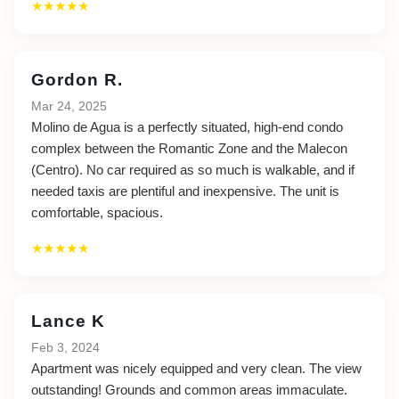
★★★★★
Gordon R.
Mar 24, 2025
Molino de Agua is a perfectly situated, high-end condo
complex between the Romantic Zone and the Malecon
(Centro). No car required as so much is walkable, and if
needed taxis are plentiful and inexpensive. The unit is
comfortable, spacious.
★★★★★
Lance K
Feb 3, 2024
Apartment was nicely equipped and very clean. The view
outstanding! Grounds and common areas immaculate.