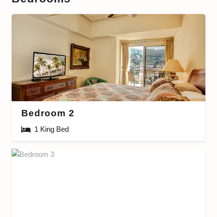
Bedroom 2
1 King Bed