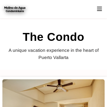
The Condo
A unique vacation experience in the heart of
Puerto Vallarta