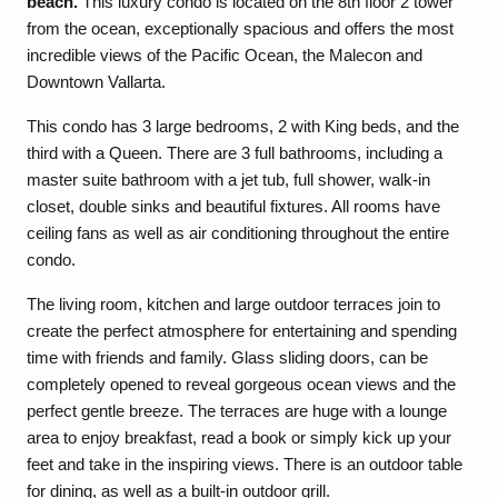
beach.
This luxury condo is located on the 8th floor 2 tower
from the ocean, exceptionally spacious and offers the most
incredible views of the Pacific Ocean, the Malecon and
Downtown Vallarta.
This condo has 3 large bedrooms, 2 with King beds, and the
third with a Queen. There are 3 full bathrooms, including a
master suite bathroom with a jet tub, full shower, walk-in
closet, double sinks and beautiful fixtures. All rooms have
ceiling fans as well as air conditioning throughout the entire
condo.
The living room, kitchen and large outdoor terraces join to
create the perfect atmosphere for entertaining and spending
time with friends and family. Glass sliding doors, can be
completely opened to reveal gorgeous ocean views and the
perfect gentle breeze. The terraces are huge with a lounge
area to enjoy breakfast, read a book or simply kick up your
feet and take in the inspiring views. There is an outdoor table
for dining, as well as a built-in outdoor grill.