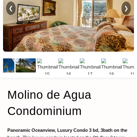
❮
❯
Molino de Agua
Condominium
Panoramic Oceanview, Luxury Condo 3 bd, 3bath on the